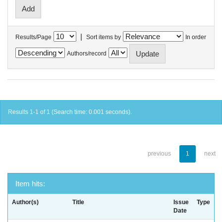
|
Results/Page
Sort items by
In order
Authors/record
Results 1-1 of 1 (Search time: 0.001 seconds).
previous
1
next
Item hits:
Author(s)
Title
Issue
Type
Date