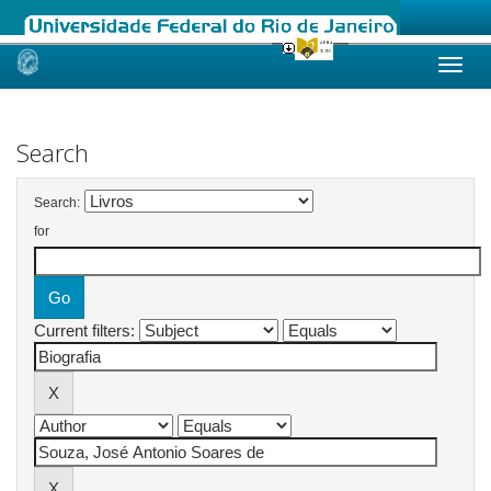
Skip
navigation
Search
Search:
for
Current filters: