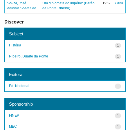
Souza, José
Um diplomata do Império: (Barão
1952
Livro
Antonio Soares de
da Ponte Ribeiro)
Discover
Subject
História
1
Ribeiro, Duarte da Ponte
1
Editora
Ed. Nacional
1
Sponsorship
FINEP
1
MEC
1