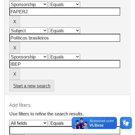
Start a new search
Add filters:
Use filters to refine the search results.