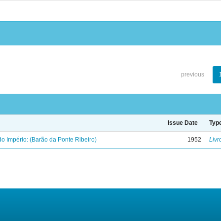
previous
Issue Date
Typ
o Império: (Barão da Ponte Ribeiro)
1952
Livr