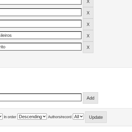
In order
Authors/record