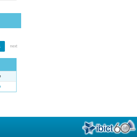
1
next
e
o