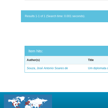
Results 1-1 of 1 (Search time: 0.001 seconds).
Item hits:
Author(s)
Title
Souza, José Antonio Soares de
Um diplomata d