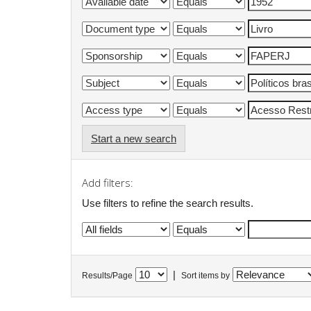
Start a new search
Add filters:
Use filters to refine the search results.
|
Results/Page
Sort items by