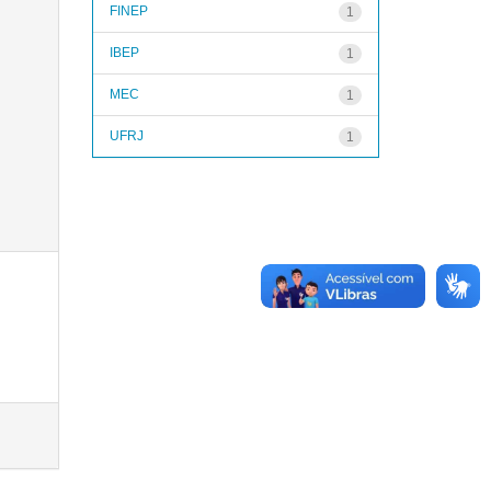
FINEP
1
IBEP
1
MEC
1
UFRJ
1