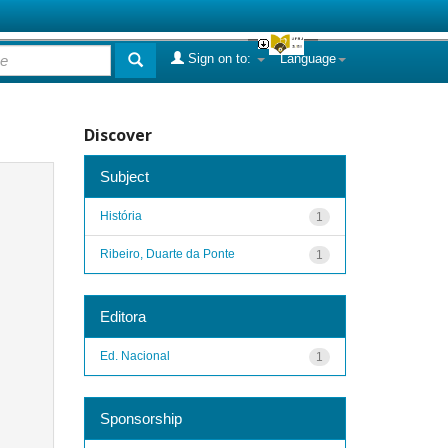
Sign on to:
Language
Discover
Subject
História
1
Ribeiro, Duarte da Ponte
1
Editora
Ed. Nacional
1
Sponsorship