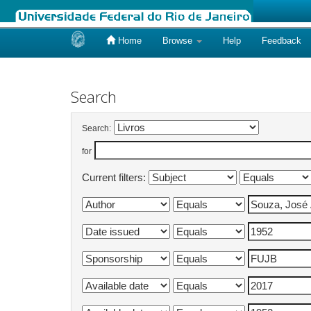
Home
Browse
Help
Feedback
Skip
navigation
Search
Search:
for
Current filters: