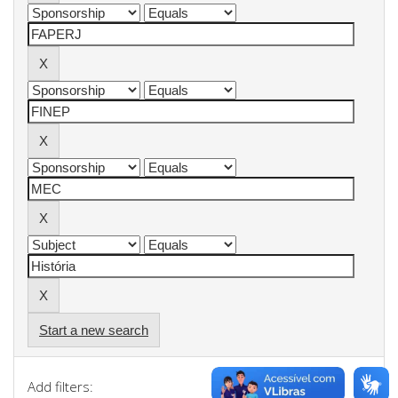
Start a new search
Add filters: