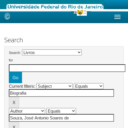
Skip
navigation
Search
Search:
for
Current filters: