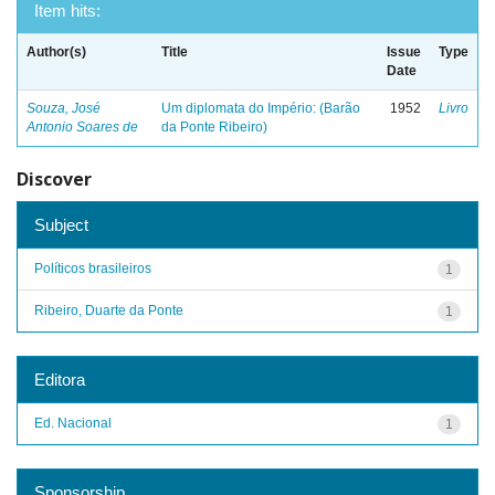
Item hits:
Author(s)
Title
Issue
Type
Date
Souza, José
Um diplomata do Império: (Barão
1952
Livro
Antonio Soares de
da Ponte Ribeiro)
Discover
Subject
Políticos brasileiros
1
Ribeiro, Duarte da Ponte
1
Editora
Ed. Nacional
1
Sponsorship