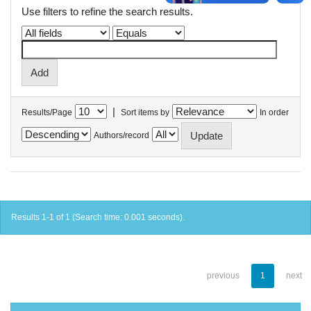
Use filters to refine the search results.
|
Results/Page
Sort items by
In order
Authors/record
Results 1-1 of 1 (Search time: 0.001 seconds).
previous
1
next