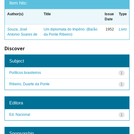
Item hits:
Author(s)
Title
Issue
Type
Date
Souza, José
Um diplomata do Império: (Barão
1952
Livro
Antonio Soares de
da Ponte Ribeiro)
Discover
Subject
Políticos brasileiros
1
Ribeiro, Duarte da Ponte
1
Editora
Ed. Nacional
1
Sponsorship