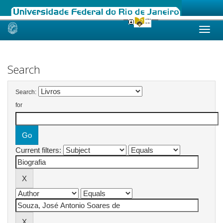
Skip
navigation
Search
Search:
for
Current filters: