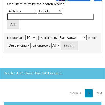
Use filters to refine the search results.
|
Results/Page
Sort items by
In order
Authors/record
Results 1-1 of 1 (Search time: 0.001 seconds).
previous
1
next