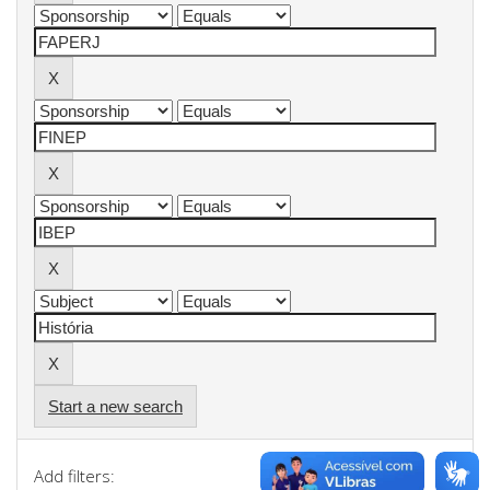
Start a new search
Add filters: