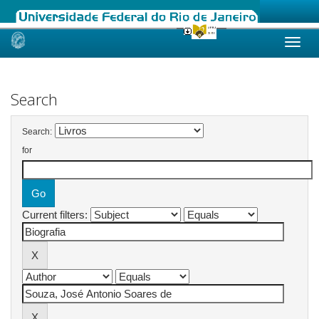
Skip
navigation
Search
Search:
for
Current filters: