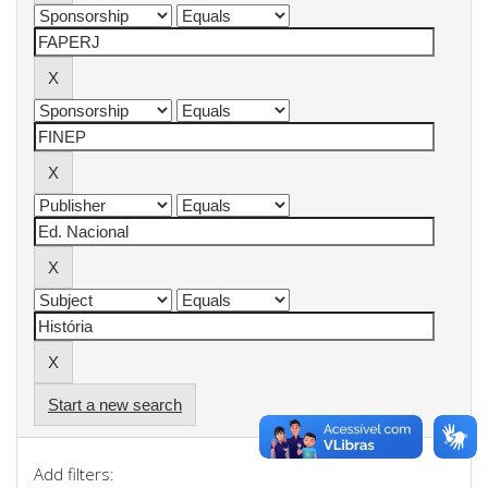
Start a new search
Add filters: