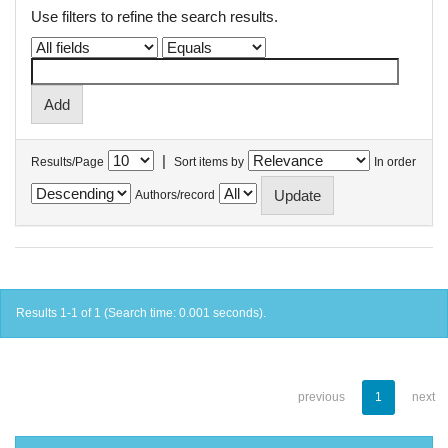
Use filters to refine the search results.
|
Results/Page
Sort items by
In order
Authors/record
Results 1-1 of 1 (Search time: 0.001 seconds).
previous
1
next