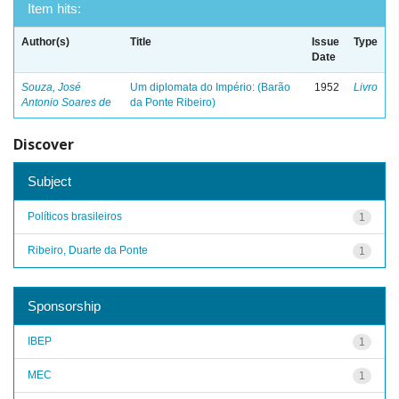
Item hits:
Author(s)
Title
Issue
Type
Date
Souza, José
Um diplomata do Império: (Barão
1952
Livro
Antonio Soares de
da Ponte Ribeiro)
Discover
Subject
Políticos brasileiros
1
Ribeiro, Duarte da Ponte
1
Sponsorship
IBEP
1
MEC
1