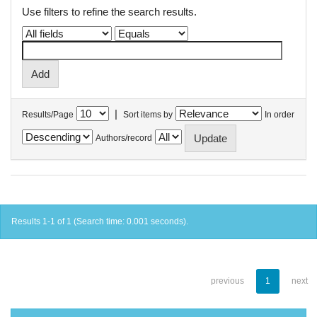
Use filters to refine the search results.
|
Results/Page
Sort items by
In order
Authors/record
Results 1-1 of 1 (Search time: 0.001 seconds).
previous
1
next