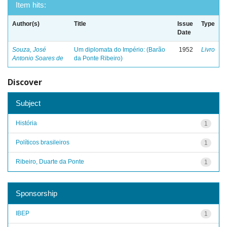
Item hits:
Author(s)
Title
Issue
Type
Date
Souza, José
Um diplomata do Império: (Barão
1952
Livro
Antonio Soares de
da Ponte Ribeiro)
Discover
Subject
História
1
Políticos brasileiros
1
Ribeiro, Duarte da Ponte
1
Sponsorship
IBEP
1