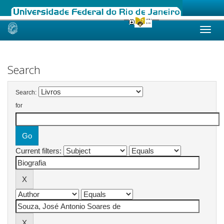
Skip
navigation
Search
Search:
for
Current filters: