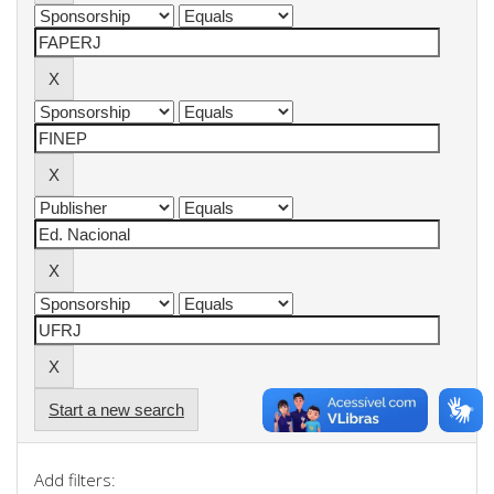
Start a new search
Add filters: