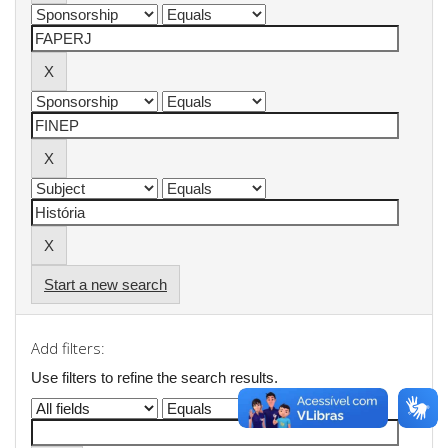
Start a new search
Add filters:
Use filters to refine the search results.