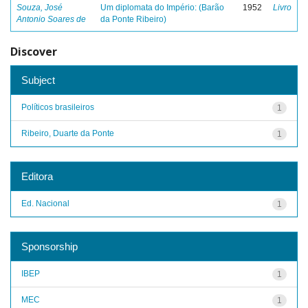
Souza, José
Um diplomata do Império: (Barão
1952
Livro
Antonio Soares de
da Ponte Ribeiro)
Discover
Subject
Políticos brasileiros
1
Ribeiro, Duarte da Ponte
1
Editora
Ed. Nacional
1
Sponsorship
IBEP
1
MEC
1