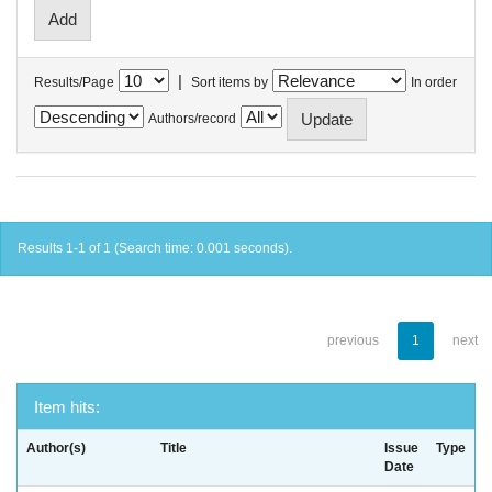
|
Results/Page
Sort items by
In order
Authors/record
Results 1-1 of 1 (Search time: 0.001 seconds).
previous
1
next
Item hits:
Author(s)
Title
Issue
Type
Date