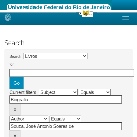
Skip
navigation
Search
Search:
for
Current filters: