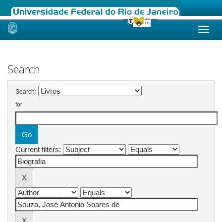
Skip
navigation
Search
Search:
for
Current filters: