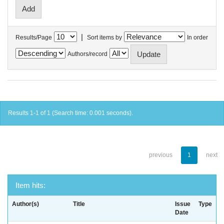
|
Results/Page
Sort items by
In order
Authors/record
Results 1-1 of 1 (Search time: 0.001 seconds).
previous
1
next
Item hits:
Author(s)
Title
Issue
Type
Date