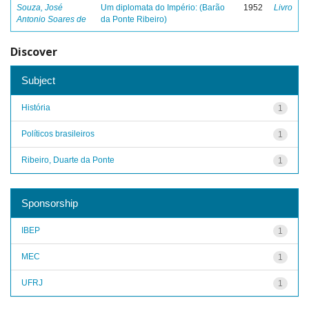
Souza, José
Um diplomata do Império: (Barão
1952
Livro
Antonio Soares de
da Ponte Ribeiro)
Discover
Subject
História
1
Políticos brasileiros
1
Ribeiro, Duarte da Ponte
1
Sponsorship
IBEP
1
MEC
1
UFRJ
1