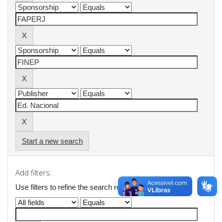
Start a new search
Add filters:
Use filters to refine the search results.