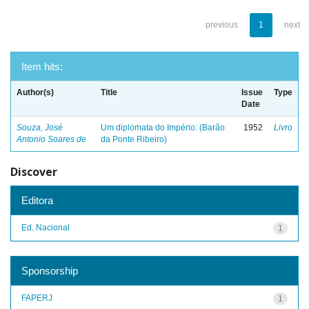
previous
1
next
Item hits:
Author(s)
Title
Issue
Type
Date
Souza, José
Um diplomata do Império: (Barão
1952
Livro
Antonio Soares de
da Ponte Ribeiro)
Discover
Editora
Ed. Nacional
1
Sponsorship
FAPERJ
1