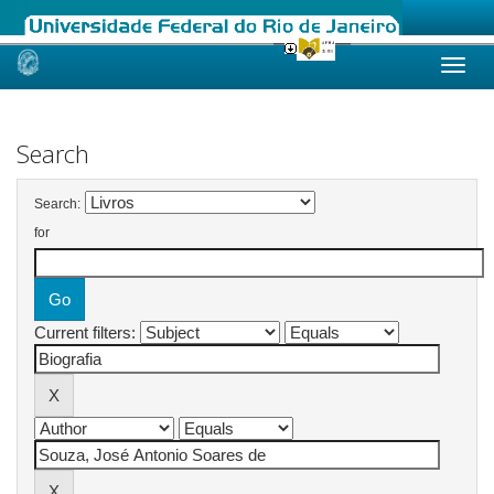
Skip
navigation
Search
Search:
for
Current filters: