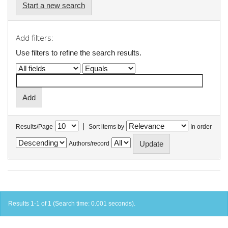
Start a new search
Add filters:
Use filters to refine the search results.
|
Results/Page
Sort items by
In order
Authors/record
Results 1-1 of 1 (Search time: 0.001 seconds).