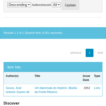
Authors/record
Results 1-1 of 1 (Search time: 0.001 seconds).
previous
1
next
Item hits:
Author(s)
Title
Issue
Type
Date
Souza, José
Um diplomata do Império: (Barão
1952
Livro
Antonio Soares de
da Ponte Ribeiro)
Discover