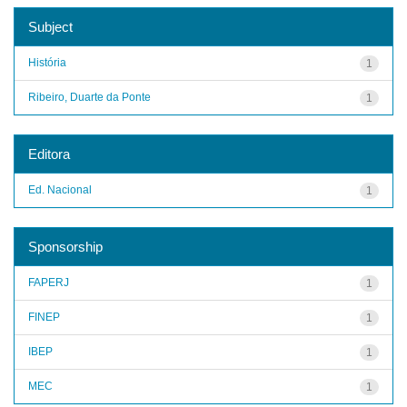
Subject
História
1
Ribeiro, Duarte da Ponte
1
Editora
Ed. Nacional
1
Sponsorship
FAPERJ
1
FINEP
1
IBEP
1
MEC
1