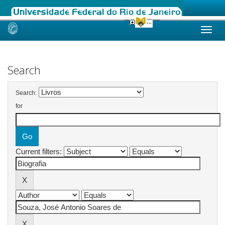
Skip
navigation
Search
Search:
for
Current filters: