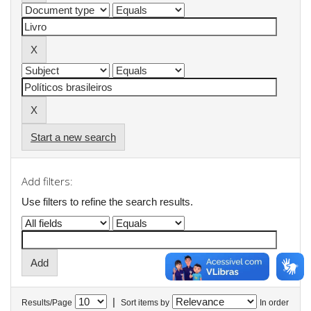
Start a new search
Add filters:
Use filters to refine the search results.
|
Results/Page
Sort items by
In order