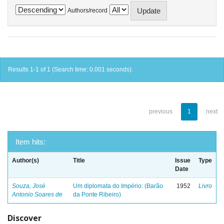
Authors/record
Results 1-1 of 1 (Search time: 0.001 seconds).
previous
1
next
Item hits:
Author(s)
Title
Issue
Type
Date
Souza, José
Um diplomata do Império: (Barão
1952
Livro
Antonio Soares de
da Ponte Ribeiro)
Discover