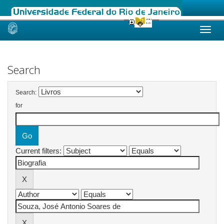
Skip
navigation
Search
Search:
for
Current filters: