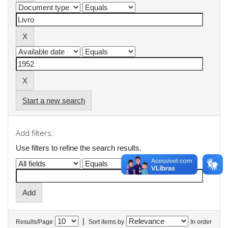
Start a new search
Add filters:
Use filters to refine the search results.
|
Results/Page
Sort items by
In order