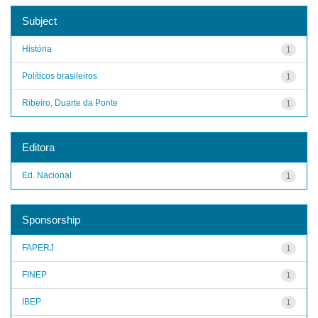
Subject
História
1
Políticos brasileiros
1
Ribeiro, Duarte da Ponte
1
Editora
Ed. Nacional
1
Sponsorship
FAPERJ
1
FINEP
1
IBEP
1