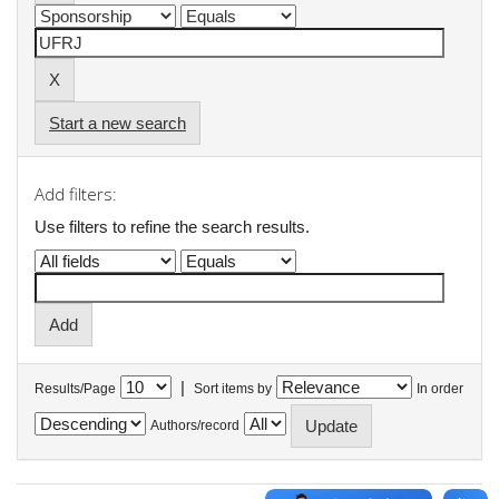
Start a new search
Add filters:
Use filters to refine the search results.
|
Results/Page
Sort items by
In order
Authors/record