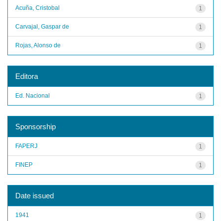
Acuña, Cristobal
1
Carvajal, Gaspar de
1
Rojas, Alonso de
1
Editora
Ed. Nacional
1
Sponsorship
FAPERJ
1
FINEP
1
Date issued
1941
1