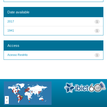
Date available
2017
1
1941
1
Access
Acesso Restrito
1