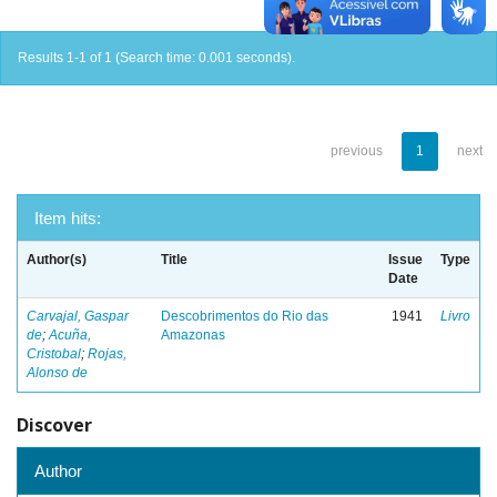
Results 1-1 of 1 (Search time: 0.001 seconds).
previous
1
next
Item hits:
Author(s)
Title
Issue
Type
Date
Carvajal, Gaspar
Descobrimentos do Rio das
1941
Livro
de
;
Acuña,
Amazonas
Cristobal
;
Rojas,
Alonso de
Discover
Author