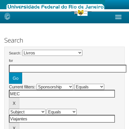
Skip
navigation
Search
Search:
for
Current filters: