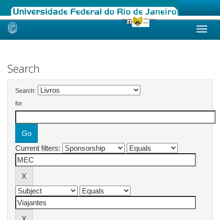
Skip
navigation
Search
Search:
for
Current filters: