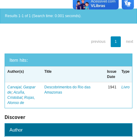
Results 1-1 of 1 (Search time: 0.001 seconds).
previous
1
next
Item hits:
Author(s)
Title
Issue
Type
Date
Carvajal, Gaspar
Descobrimentos do Rio das
1941
Livro
de
;
Acuña,
Amazonas
Cristobal
;
Rojas,
Alonso de
Discover
Author