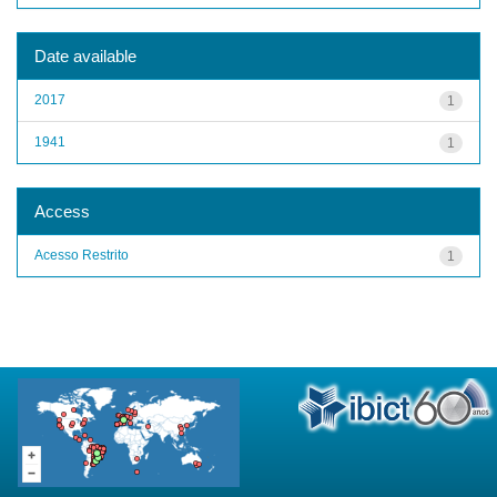
Date available
2017
1
1941
1
Access
Acesso Restrito
1