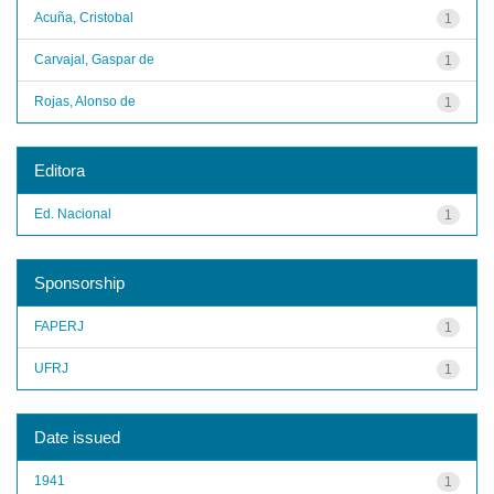
Acuña, Cristobal
1
Carvajal, Gaspar de
1
Rojas, Alonso de
1
Editora
Ed. Nacional
1
Sponsorship
FAPERJ
1
UFRJ
1
Date issued
1941
1