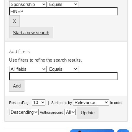
Start a new search
Add filters:
Use filters to refine the search results.
|
Results/Page
Sort items by
In order
Authors/record