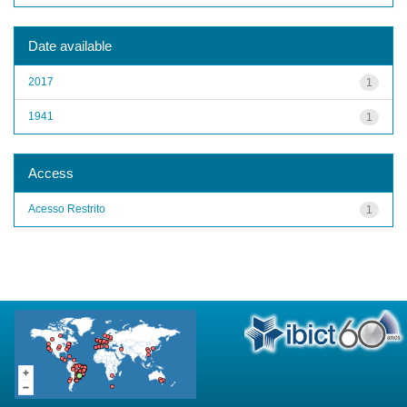
Date available
2017
1
1941
1
Access
Acesso Restrito
1