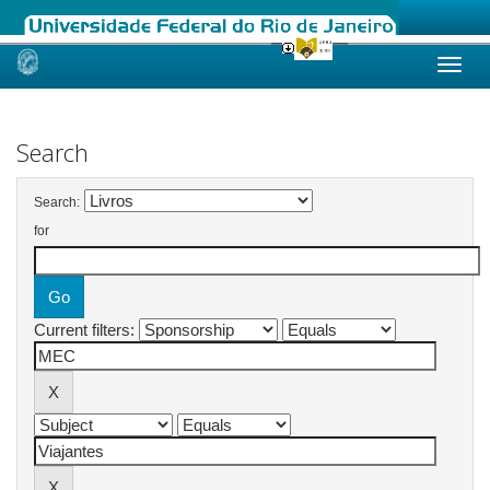
Skip
navigation
Search
Search:
for
Current filters: