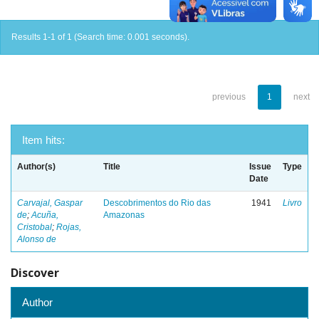
Results 1-1 of 1 (Search time: 0.001 seconds).
previous
1
next
Item hits:
Author(s)
Title
Issue
Type
Date
Carvajal, Gaspar
Descobrimentos do Rio das
1941
Livro
de
;
Acuña,
Amazonas
Cristobal
;
Rojas,
Alonso de
Discover
Author