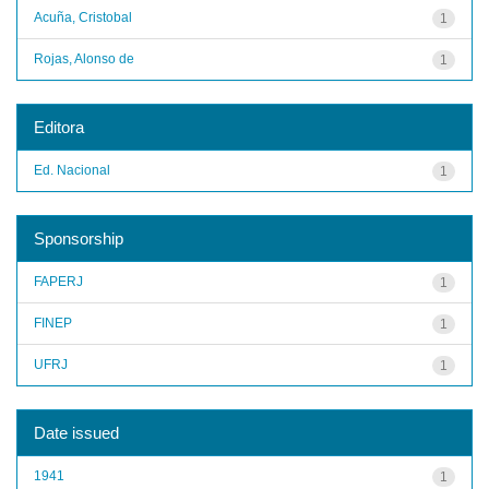
Acuña, Cristobal
1
Rojas, Alonso de
1
Editora
Ed. Nacional
1
Sponsorship
FAPERJ
1
FINEP
1
UFRJ
1
Date issued
1941
1