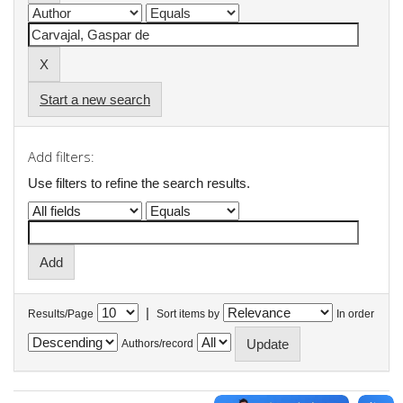
Start a new search
Add filters:
Use filters to refine the search results.
|
Results/Page
Sort items by
In order
Authors/record