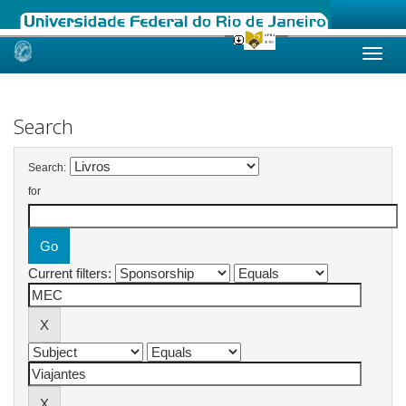
Skip
navigation
Search
Search:
for
Current filters: