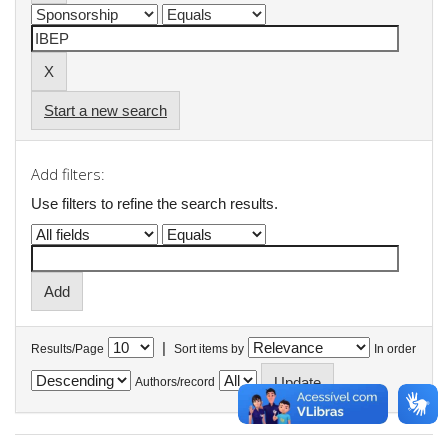
Start a new search
Add filters:
Use filters to refine the search results.
|
Results/Page
Sort items by
In order
Authors/record