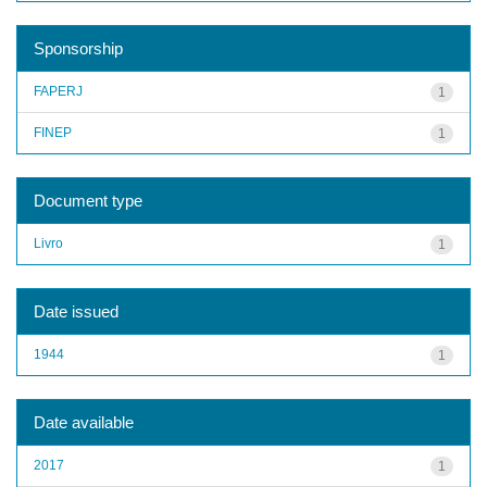
Sponsorship
FAPERJ
1
FINEP
1
Document type
Livro
1
Date issued
1944
1
Date available
2017
1