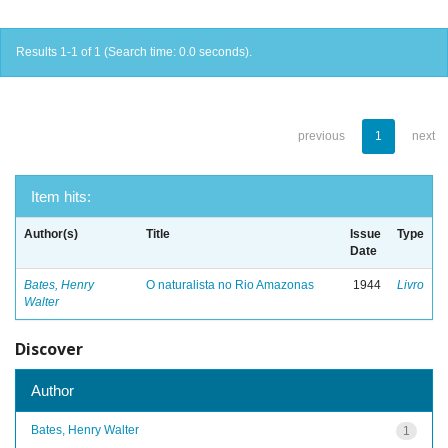
Results 1-1 of 1 (Search time: 0.0 seconds).
previous
1
next
Item hits:
Author(s)
Title
Issue
Type
Date
Bates, Henry
O naturalista no Rio Amazonas
1944
Livro
Walter
Discover
Author
Bates, Henry Walter
1