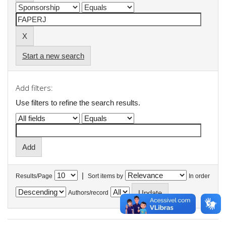
Start a new search
Add filters:
Use filters to refine the search results.
|
Results/Page
Sort items by
In order
Authors/record