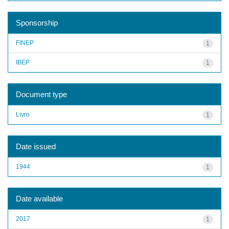
Sponsorship
FINEP
1
IBEP
1
Document type
Livro
1
Date issued
1944
1
Date available
2017
1