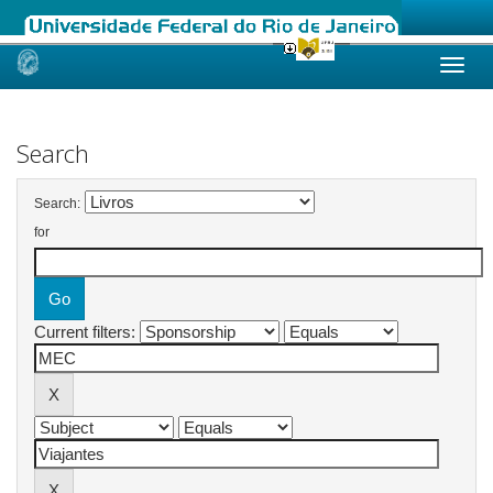
Skip
navigation
Search
Search:
for
Current filters: