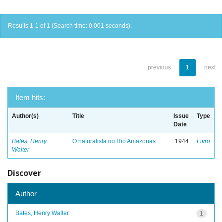
Results 1-1 of 1 (Search time: 0.001 seconds).
previous
1
next
Item hits:
Author(s)
Title
Issue
Type
Date
Bates, Henry
O naturalista no Rio Amazonas
1944
Livro
Walter
Discover
Author
Bates, Henry Walter
1