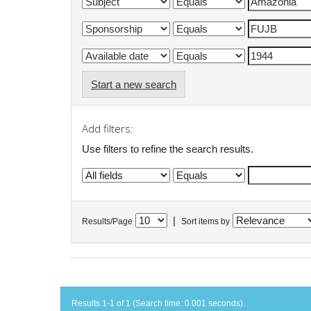
Start a new search
Add filters:
Use filters to refine the search results.
|
Results/Page
Sort items by
Results 1-1 of 1 (Search time: 0.001 seconds).