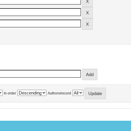
In order
Authors/record