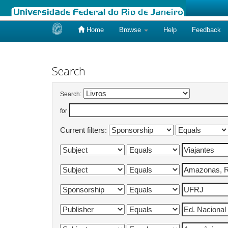
Home
Browse
Help
Feedback
Skip
navigation
Search
Search:
for
Current filters: