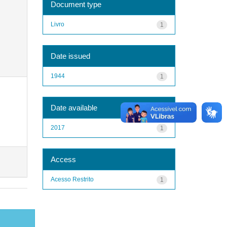
Document type
Livro
1
Date issued
1944
1
Date available
2017
1
Access
Acesso Restrito
1