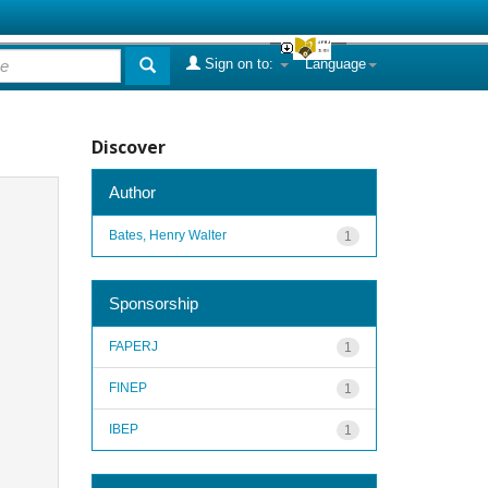
Sign on to:
Language
Discover
Author
Bates, Henry Walter
1
Sponsorship
FAPERJ
1
FINEP
1
IBEP
1