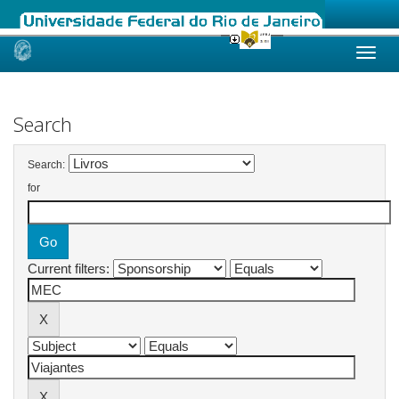
Skip
navigation
Search
Search:
for
Current filters: