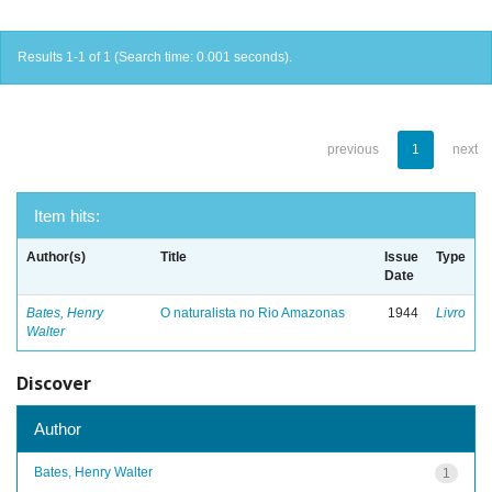
Results 1-1 of 1 (Search time: 0.001 seconds).
previous
1
next
Item hits:
Author(s)
Title
Issue
Type
Date
Bates, Henry
O naturalista no Rio Amazonas
1944
Livro
Walter
Discover
Author
Bates, Henry Walter
1