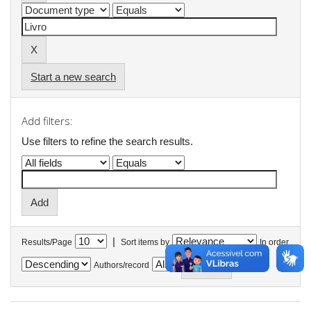
Start a new search
Add filters:
Use filters to refine the search results.
|
Results/Page
Sort items by
In order
Authors/record