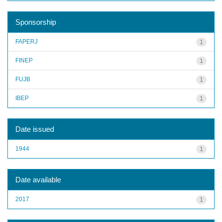
Sponsorship
FAPERJ
1
FINEP
1
FUJB
1
IBEP
1
Date issued
1944
1
Date available
2017
1