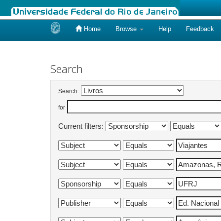
Home
Browse
Help
Feedback
Skip
navigation
Search
Search:
for
Current filters: