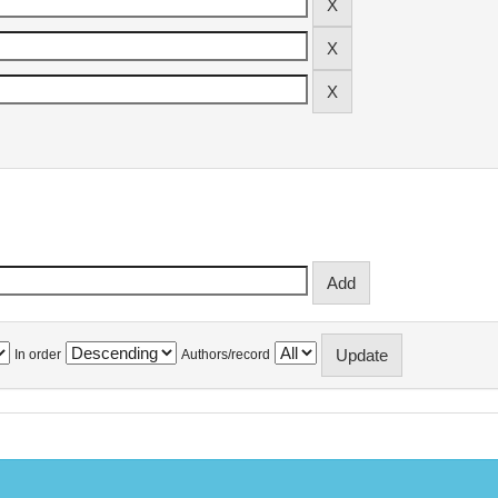
In order
Authors/record