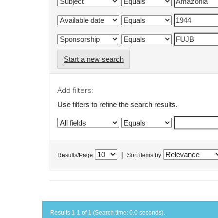
Start a new search
Add filters:
Use filters to refine the search results.
|
Results/Page
Sort items by
Results 1-1 of 1 (Search time: 0.0 seconds).