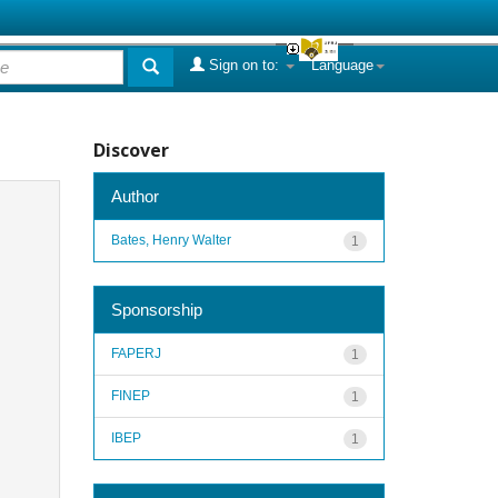
Sign on to:
Language
Discover
Author
Bates, Henry Walter
1
Sponsorship
FAPERJ
1
FINEP
1
IBEP
1