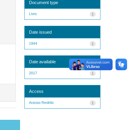
Document type
Livro
1
Date issued
1944
1
Date available
2017
1
Access
Acesso Restrito
1