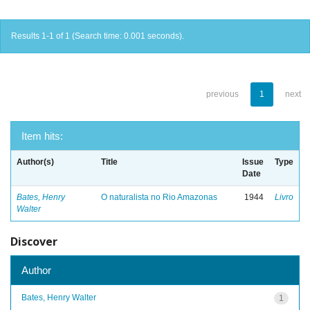
Results 1-1 of 1 (Search time: 0.001 seconds).
previous
1
next
Item hits:
Author(s)
Title
Issue
Type
Date
Bates, Henry
O naturalista no Rio Amazonas
1944
Livro
Walter
Discover
Author
Bates, Henry Walter
1