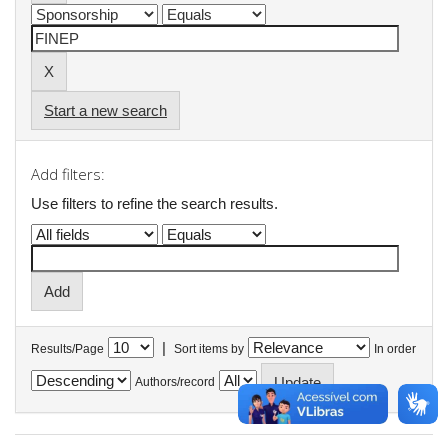
Start a new search
Add filters:
Use filters to refine the search results.
|
Results/Page
Sort items by
In order
Authors/record