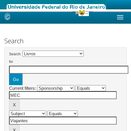
Skip
navigation
Search
Search:
for
Current filters: