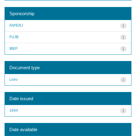
Sponsorship
FAPERJ
1
FUJB
1
IBEP
1
Document type
Livro
1
Date issued
1944
1
Date available