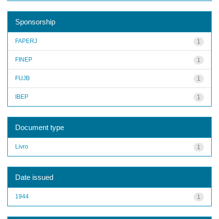
Sponsorship
FAPERJ
1
FINEP
1
FUJB
1
IBEP
1
Document type
Livro
1
Date issued
1944
1