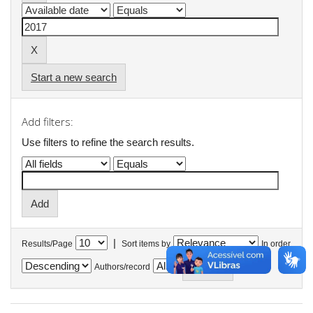
Start a new search
Add filters:
Use filters to refine the search results.
|
Results/Page
Sort items by
In order
Authors/record