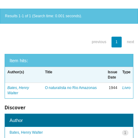
Results 1-1 of 1 (Search time: 0.001 seconds).
previous
1
next
Item hits:
Author(s)
Title
Issue
Type
Date
Bates, Henry
O naturalista no Rio Amazonas
1944
Livro
Walter
Discover
Author
Bates, Henry Walter
1