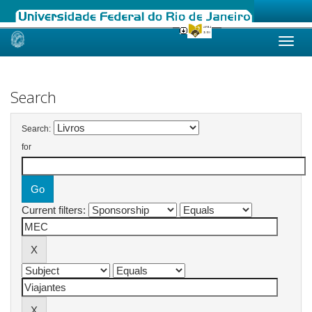
Skip
navigation
Search
Search:
for
Current filters: