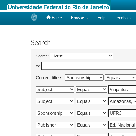
Home
Browse
Help
Feedback
Skip
navigation
Search
Search:
for
Current filters: