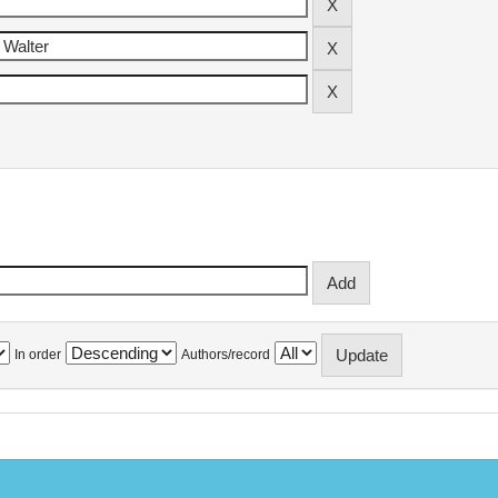
In order
Authors/record