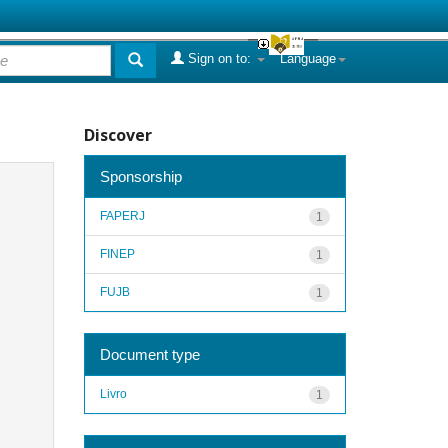
Sign on to:
Language
Discover
Sponsorship
FAPERJ
1
FINEP
1
FUJB
1
Document type
Livro
1