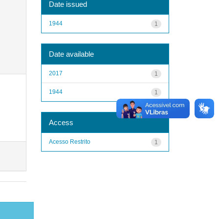
Date issued
1944
1
Date available
2017
1
1944
1
Access
Acesso Restrito
1