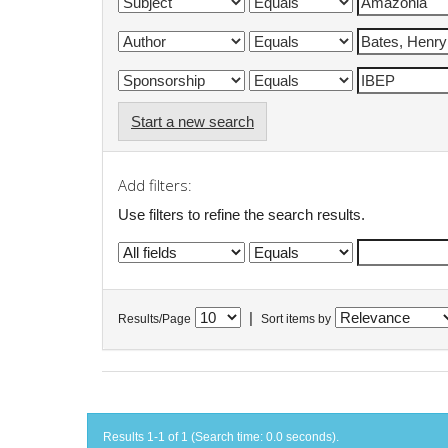
Start a new search
Add filters:
Use filters to refine the search results.
|
Results/Page
Sort items by
Results 1-1 of 1 (Search time: 0.0 seconds).