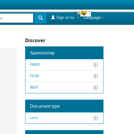
Sign on to:
Language
Discover
Sponsorship
FINEP
1
FUJB
1
IBEP
1
Document type
Livro
1