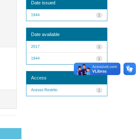
Date issued
1944
1
Date available
2017
1
1944
1
Access
Acesso Restrito
1