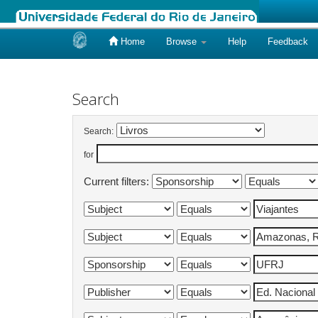
Home
Browse
Help
Feedback
Skip
navigation
Search
Search:
for
Current filters: