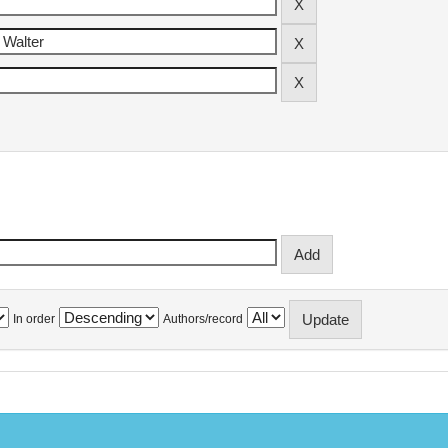
In order
Authors/record