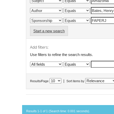
Start a new search
Add filters:
Use filters to refine the search results.
|
Results/Page
Sort items by
Results 1-1 of 1 (Search time: 0.001 seconds).