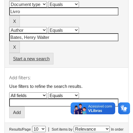
Start a new search
Add filters:
Use filters to refine the search results.
|
Results/Page
Sort items by
In order