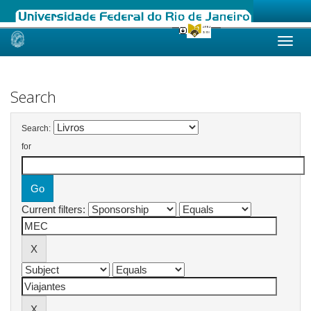
Skip
navigation
Search
Search:
for
Current filters: