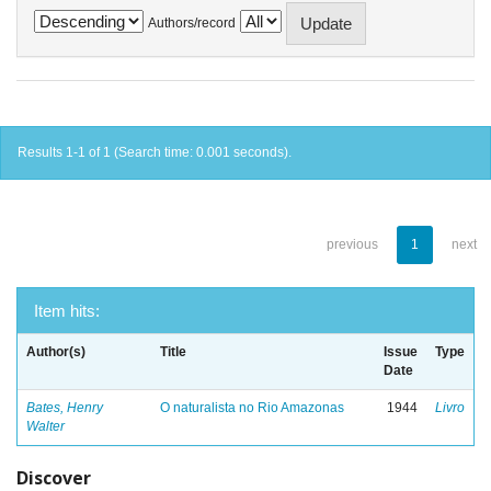
Authors/record
Results 1-1 of 1 (Search time: 0.001 seconds).
previous
1
next
Item hits:
Author(s)
Title
Issue
Type
Date
Bates, Henry
O naturalista no Rio Amazonas
1944
Livro
Walter
Discover