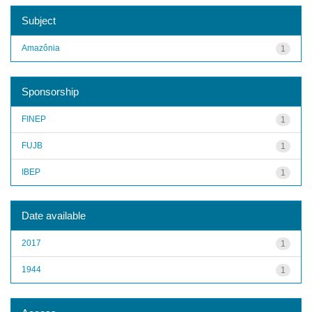
Subject
Amazônia
1
Sponsorship
FINEP
1
FUJB
1
IBEP
1
Date available
2017
1
1944
1