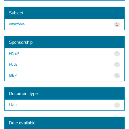
Subject
Amazônia
1
Sponsorship
FINEP
1
FUJB
1
IBEP
1
Document type
Livro
1
Date available