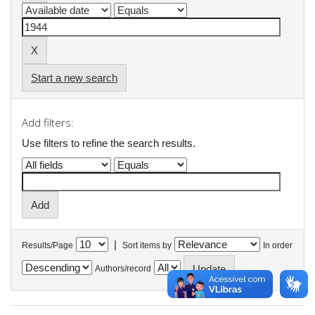
Start a new search
Add filters:
Use filters to refine the search results.
|
Results/Page
Sort items by
In order
Authors/record