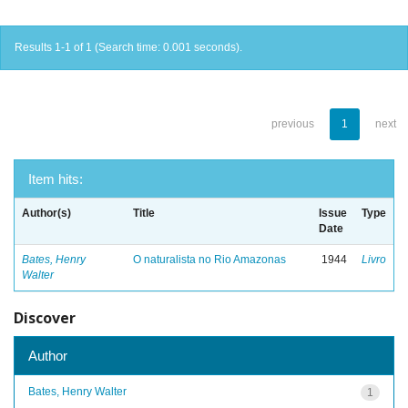
Results 1-1 of 1 (Search time: 0.001 seconds).
previous
1
next
Item hits:
Author(s)
Title
Issue
Type
Date
Bates, Henry
O naturalista no Rio Amazonas
1944
Livro
Walter
Discover
Author
Bates, Henry Walter
1