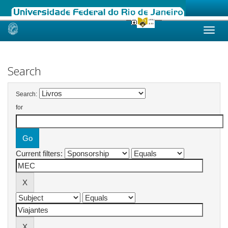
Skip
navigation
Search
Search:
for
Current filters: