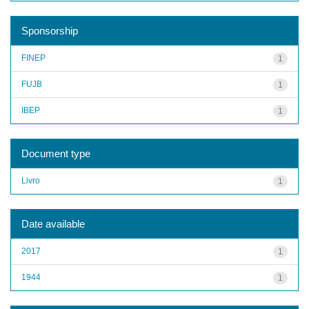
Sponsorship
FINEP
1
FUJB
1
IBEP
1
Document type
Livro
1
Date available
2017
1
1944
1