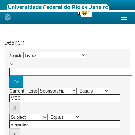
Skip
navigation
Search
Search:
for
Current filters: