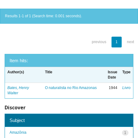
Results 1-1 of 1 (Search time: 0.001 seconds).
previous
1
next
Item hits:
Author(s)
Title
Issue
Type
Date
Bates, Henry
O naturalista no Rio Amazonas
1944
Livro
Walter
Discover
Subject
Amazônia
1