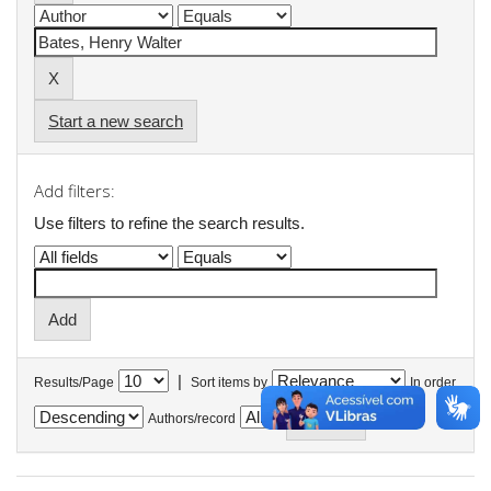
Start a new search
Add filters:
Use filters to refine the search results.
|
Results/Page
Sort items by
In order
Authors/record