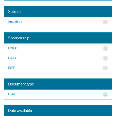
Subject
Amazônia
1
Sponsorship
FINEP
1
FUJB
1
IBEP
1
Document type
Livro
1
Date available