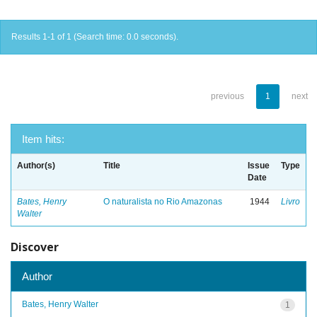
Results 1-1 of 1 (Search time: 0.0 seconds).
previous
1
next
Item hits:
Author(s)
Title
Issue
Type
Date
Bates, Henry
O naturalista no Rio Amazonas
1944
Livro
Walter
Discover
Author
Bates, Henry Walter
1