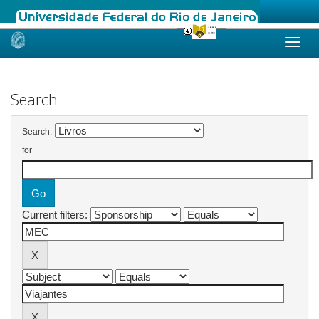
Skip
navigation
Search
Search:
for
Current filters: