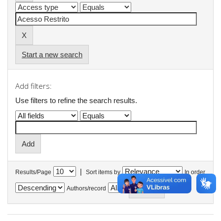
Start a new search
Add filters:
Use filters to refine the search results.
|
Results/Page
Sort items by
In order
Authors/record