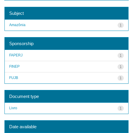
Subject
Amazônia
1
Sponsorship
FAPERJ
1
FINEP
1
FUJB
1
Document type
Livro
1
Date available