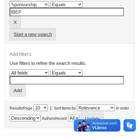
Start a new search
Add filters:
Use filters to refine the search results.
|
Results/Page
Sort items by
In order
Authors/record