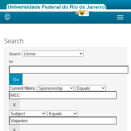
Skip
navigation
Search
Search:
for
Current filters: