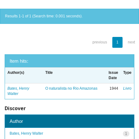
Results 1-1 of 1 (Search time: 0.001 seconds).
previous
1
next
Item hits:
Author(s)
Title
Issue
Type
Date
Bates, Henry
O naturalista no Rio Amazonas
1944
Livro
Walter
Discover
Author
Bates, Henry Walter
1