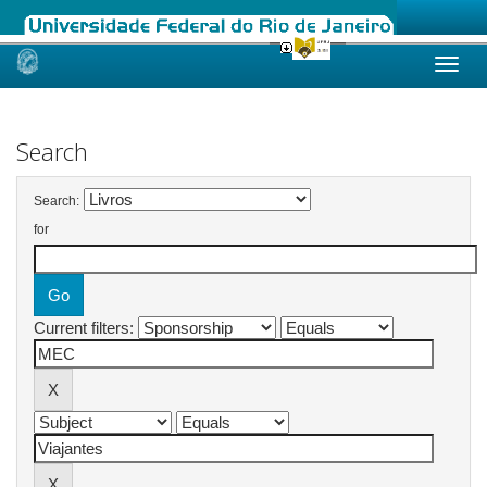
Skip
navigation
Search
Search:
for
Current filters: