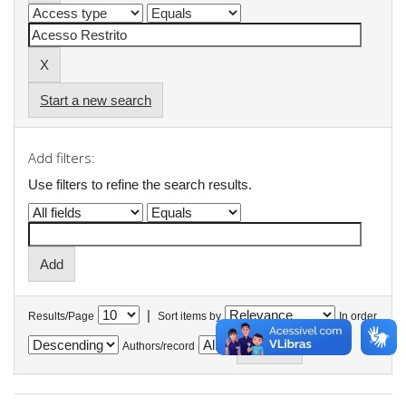
Start a new search
Add filters:
Use filters to refine the search results.
|
Results/Page
Sort items by
In order
Authors/record