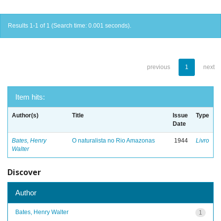
Results 1-1 of 1 (Search time: 0.001 seconds).
previous
1
next
Item hits:
Author(s)
Title
Issue
Type
Date
Bates, Henry
O naturalista no Rio Amazonas
1944
Livro
Walter
Discover
Author
Bates, Henry Walter
1