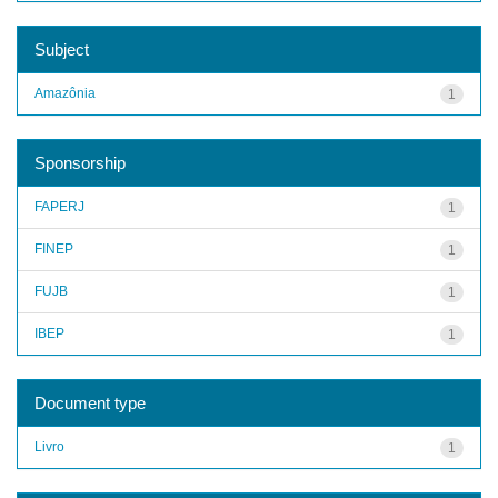
Subject
Amazônia
1
Sponsorship
FAPERJ
1
FINEP
1
FUJB
1
IBEP
1
Document type
Livro
1