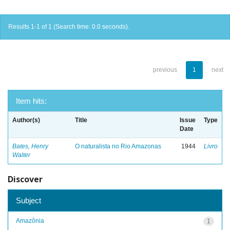
Results 1-1 of 1 (Search time: 0.0 seconds).
previous
1
next
Item hits:
Author(s)
Title
Issue
Type
Date
Bates, Henry
O naturalista no Rio Amazonas
1944
Livro
Walter
Discover
Subject
Amazônia
1