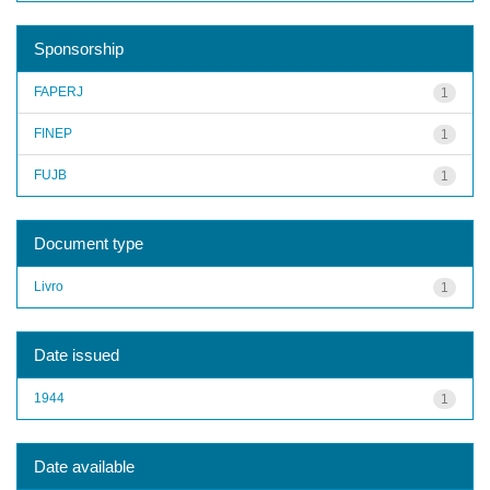
Sponsorship
FAPERJ
1
FINEP
1
FUJB
1
Document type
Livro
1
Date issued
1944
1
Date available