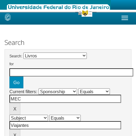
Skip
navigation
Search
Search:
for
Current filters: