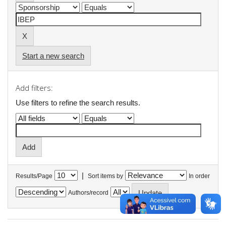
Start a new search
Add filters:
Use filters to refine the search results.
|
Results/Page
Sort items by
In order
Authors/record