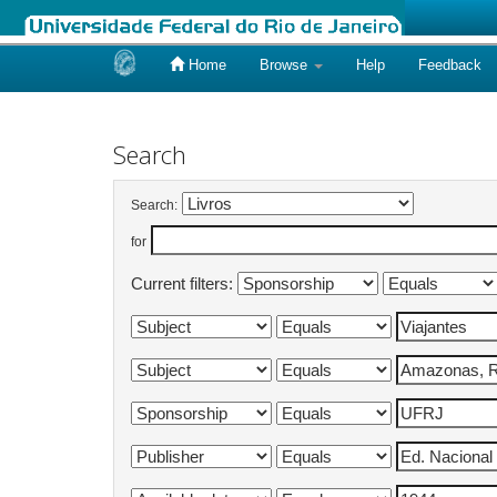
Home
Browse
Help
Feedback
Skip
navigation
Search
Search:
for
Current filters: