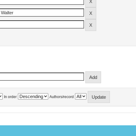
In order
Authors/record