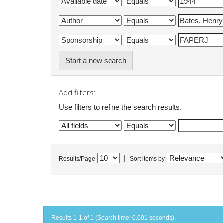
Start a new search
Add filters:
Use filters to refine the search results.
|
Results/Page
Sort items by
Results 1-1 of 1 (Search time: 0.001 seconds).