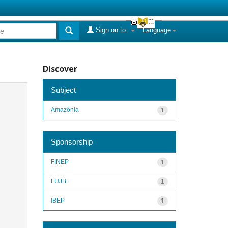
Sign on to:
Language
Discover
Subject
Amazônia
1
Sponsorship
FINEP
1
FUJB
1
IBEP
1