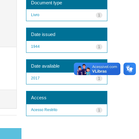
Document type
Livro
1
Date issued
1944
1
Date available
2017
1
Access
Acesso Restrito
1