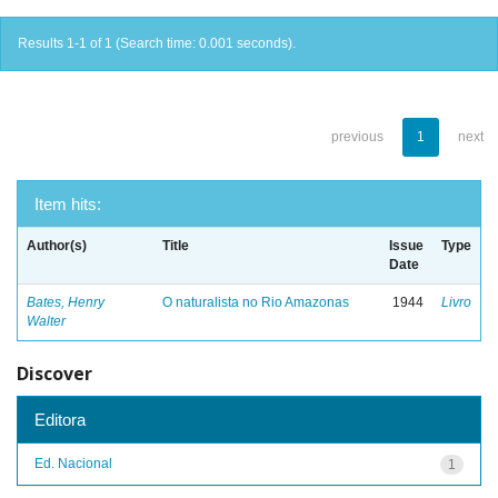
Results 1-1 of 1 (Search time: 0.001 seconds).
previous
1
next
Item hits:
Author(s)
Title
Issue
Type
Date
Bates, Henry
O naturalista no Rio Amazonas
1944
Livro
Walter
Discover
Editora
Ed. Nacional
1