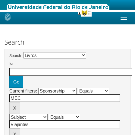
Skip
navigation
Search
Search:
for
Current filters: