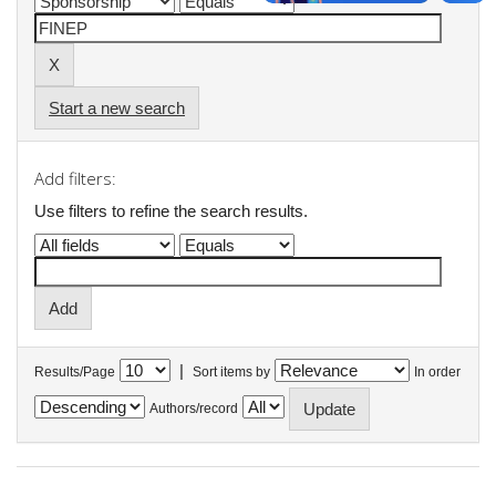
Start a new search
Add filters:
Use filters to refine the search results.
|
Results/Page
Sort items by
In order
Authors/record