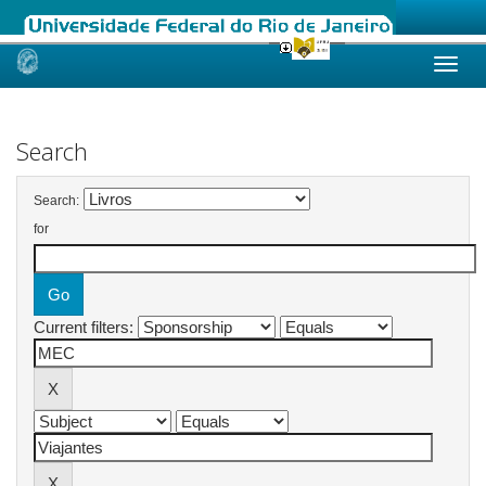
Skip
navigation
Search
Search:
for
Current filters: