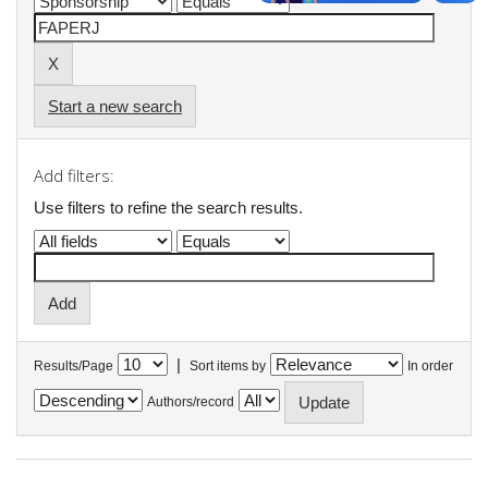
Start a new search
Add filters:
Use filters to refine the search results.
|
Results/Page
Sort items by
In order
Authors/record