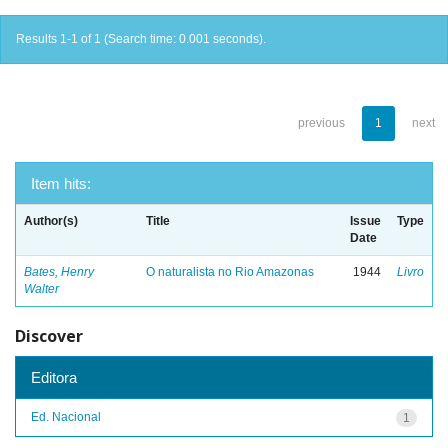
Results 1-1 of 1 (Search time: 0.001 seconds).
previous
1
next
Item hits:
Author(s)
Title
Issue
Type
Date
Bates, Henry
O naturalista no Rio Amazonas
1944
Livro
Walter
Discover
Editora
Ed. Nacional
1