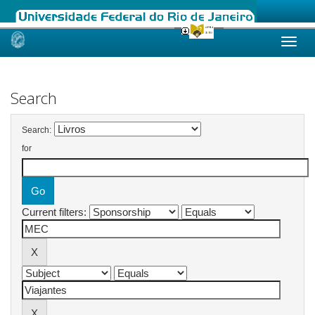
Skip
navigation
Search
Search:
for
Current filters: