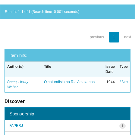
Results 1-1 of 1 (Search time: 0.001 seconds).
previous
1
next
Item hits:
Author(s)
Title
Issue
Type
Date
Bates, Henry
O naturalista no Rio Amazonas
1944
Livro
Walter
Discover
Sponsorship
FAPERJ
1