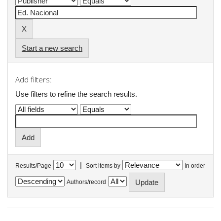
Start a new search
Add filters:
Use filters to refine the search results.
|
Results/Page
Sort items by
In order
Authors/record