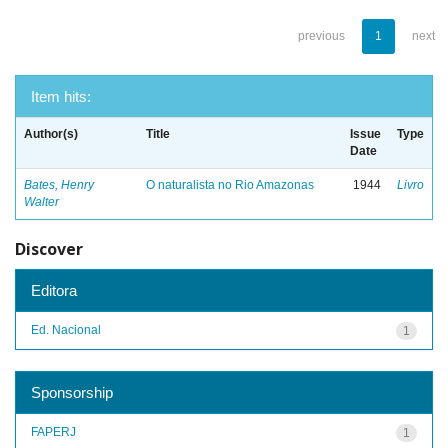
previous
1
next
Item hits:
Author(s)
Title
Issue
Type
Date
Bates, Henry
O naturalista no Rio Amazonas
1944
Livro
Walter
Discover
Editora
Ed. Nacional
1
Sponsorship
FAPERJ
1