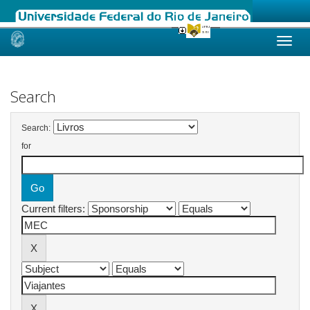
Skip
navigation
Search
Search:
for
Current filters: