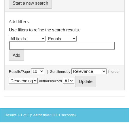
Start a new search
Add filters:
Use filters to refine the search results.
|
Results/Page
Sort items by
In order
Authors/record
Results 1-1 of 1 (Search time: 0.001 seconds).