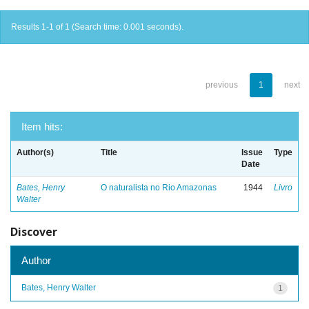
Results 1-1 of 1 (Search time: 0.001 seconds).
previous
1
next
Item hits:
Author(s)
Title
Issue
Type
Date
Bates, Henry
O naturalista no Rio Amazonas
1944
Livro
Walter
Discover
Author
Bates, Henry Walter
1