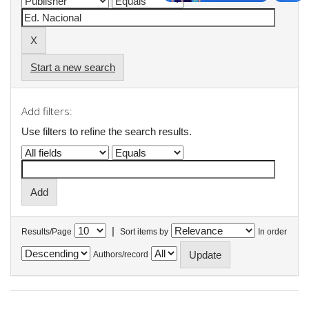
Start a new search
Add filters:
Use filters to refine the search results.
|
Results/Page
Sort items by
In order
Authors/record