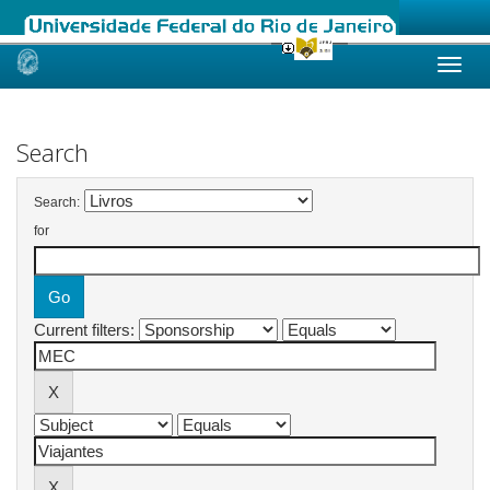
Skip
navigation
Search
Search:
for
Current filters: