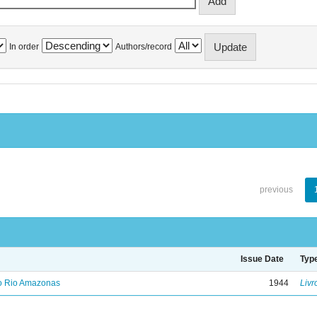
In order
Authors/record
previous
Issue Date
Typ
no Rio Amazonas
1944
Livr