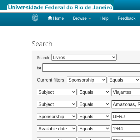
Home
Browse
Help
Feedback
Skip
navigation
Search
Search:
for
Current filters: