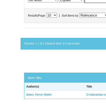
|
Results/Page
Sort items by
Results 1-1 of 1 (Search time: 0.0 seconds).
Item hits:
Author(s)
Title
Bates, Henry Walter
O naturalista 