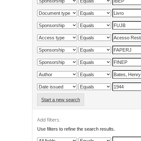
Start a new search
Add filters:
Use filters to refine the search results.