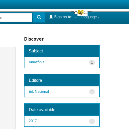
Sign on to:
Language
Discover
Subject
Amazônia
1
Editora
Ed. Nacional
1
Date available
2017
1