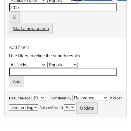
Start a new search
Add filters:
Use filters to refine the search results.
|
Results/Page
Sort items by
In order
Authors/record