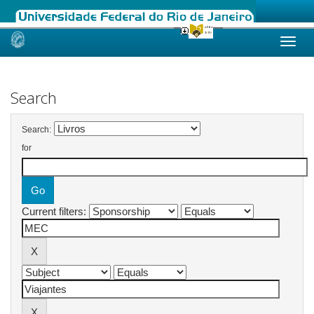
Skip
navigation
Search
Search:
for
Current filters: