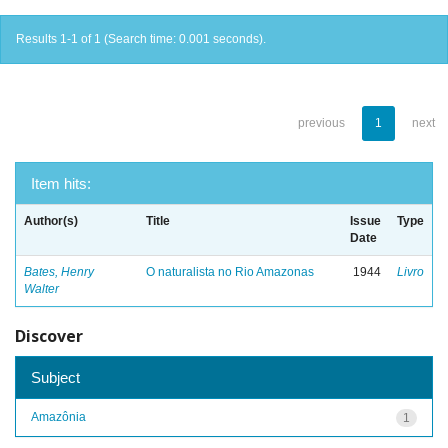
Results 1-1 of 1 (Search time: 0.001 seconds).
previous
1
next
Item hits:
Author(s)
Title
Issue
Type
Date
Bates, Henry
O naturalista no Rio Amazonas
1944
Livro
Walter
Discover
Subject
Amazônia
1