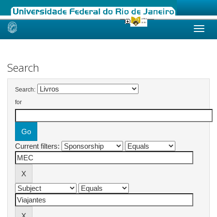
Skip
navigation
Search
Search:
for
Current filters: