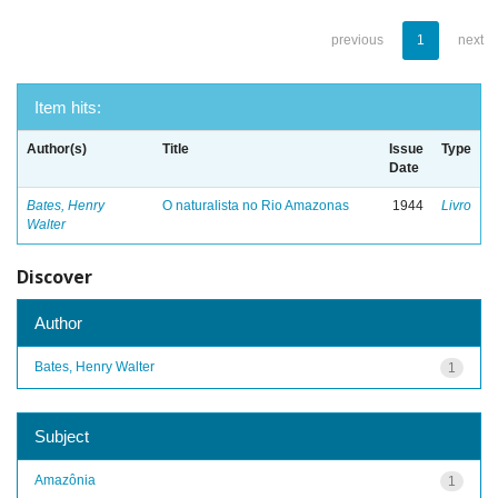
previous
1
next
Item hits:
Author(s)
Title
Issue
Type
Date
Bates, Henry
O naturalista no Rio Amazonas
1944
Livro
Walter
Discover
Author
Bates, Henry Walter
1
Subject
Amazônia
1