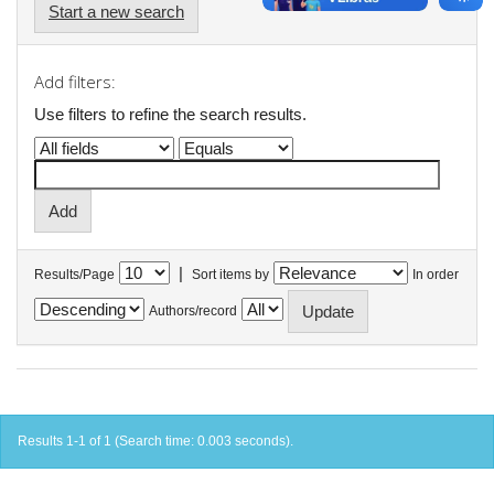
Start a new search
Add filters:
Use filters to refine the search results.
|
Results/Page
Sort items by
In order
Authors/record
Results 1-1 of 1 (Search time: 0.003 seconds).