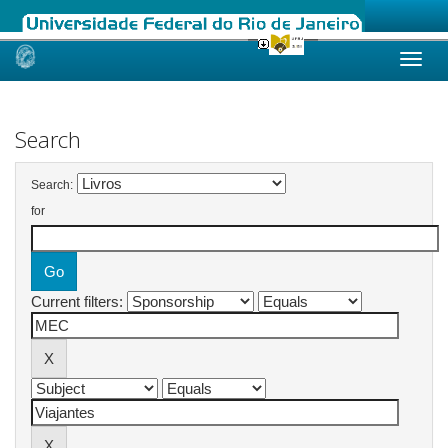
Skip
navigation
Search
Search:
for
Current filters: