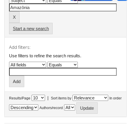
Start a new search
Add filters:
Use filters to refine the search results.
|
Results/Page
Sort items by
In order
Authors/record