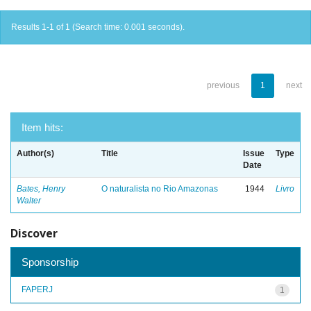
Results 1-1 of 1 (Search time: 0.001 seconds).
previous
1
next
Item hits:
Author(s)
Title
Issue
Type
Date
Bates, Henry
O naturalista no Rio Amazonas
1944
Livro
Walter
Discover
Sponsorship
FAPERJ
1