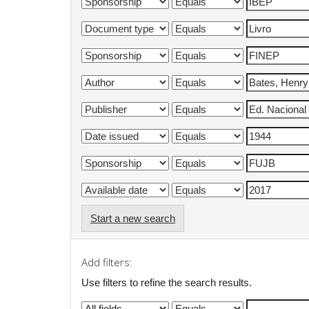
Start a new search
Add filters:
Use filters to refine the search results.