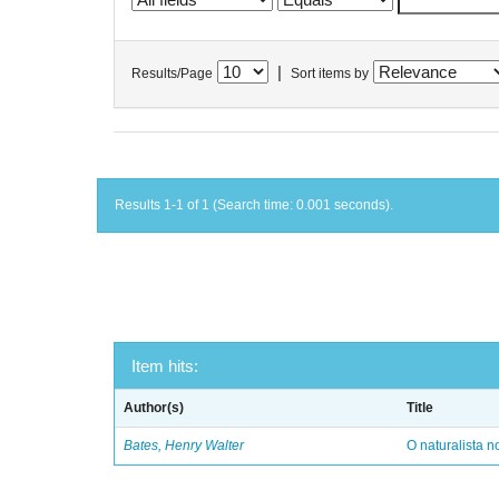
|
Results/Page
Sort items by
Results 1-1 of 1 (Search time: 0.001 seconds).
Item hits:
Author(s)
Title
Bates, Henry Walter
O naturalista 