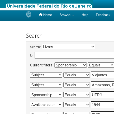
Home
Browse
Help
Feedback
Skip
navigation
Search
Search:
for
Current filters: