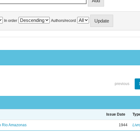
In order
Authors/record
previous
Issue Date
Typ
no Rio Amazonas
1944
Livr