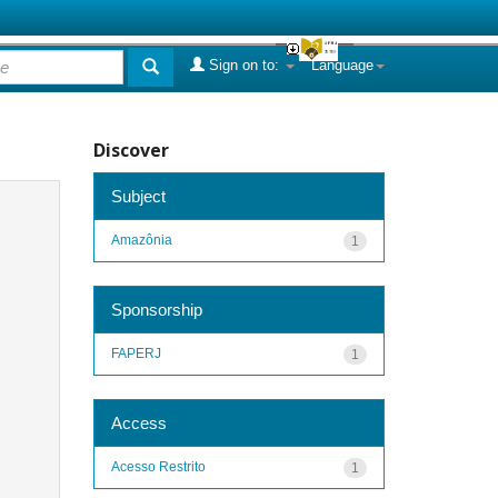
Sign on to:
Language
Discover
Subject
Amazônia
1
Sponsorship
FAPERJ
1
Access
Acesso Restrito
1