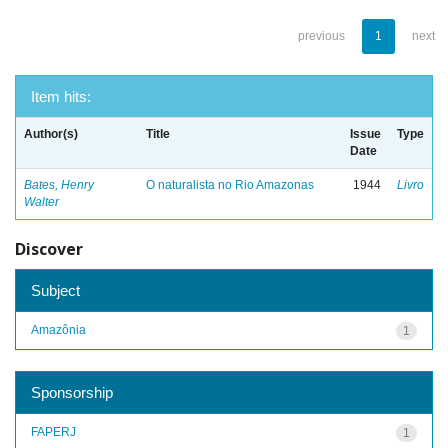
previous
1
next
Item hits:
Author(s)
Title
Issue
Type
Date
Bates, Henry
O naturalista no Rio Amazonas
1944
Livro
Walter
Discover
Subject
Amazônia
1
Sponsorship
FAPERJ
1