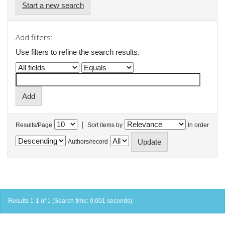
Start a new search
Add filters:
Use filters to refine the search results.
|
Results/Page
Sort items by
In order
Authors/record
Results 1-1 of 1 (Search time: 0.001 seconds).