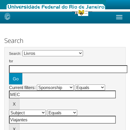
Skip
navigation
Search
Search:
for
Current filters: