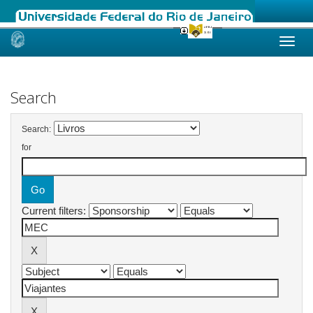
Skip
navigation
Search
Search:
for
Current filters: