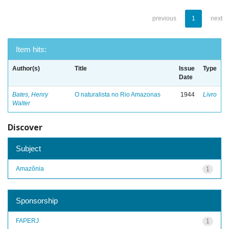
previous
1
next
Item hits:
Author(s)
Title
Issue
Type
Date
Bates, Henry
O naturalista no Rio Amazonas
1944
Livro
Walter
Discover
Subject
Amazônia
1
Sponsorship
FAPERJ
1