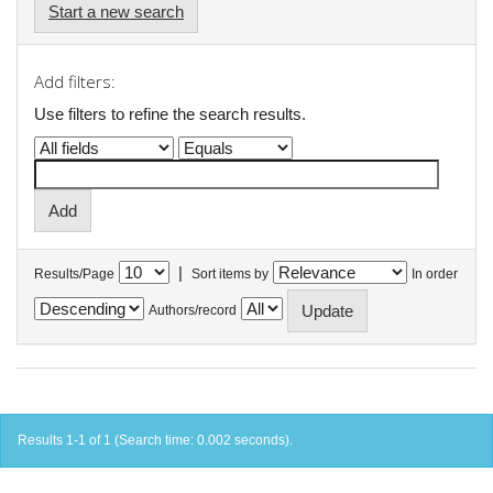
Start a new search
Add filters:
Use filters to refine the search results.
|
Results/Page
Sort items by
In order
Authors/record
Results 1-1 of 1 (Search time: 0.002 seconds).