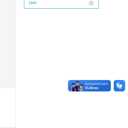
1944
1