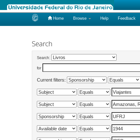
Home
Browse
Help
Feedback
Skip
navigation
Search
Search:
for
Current filters: