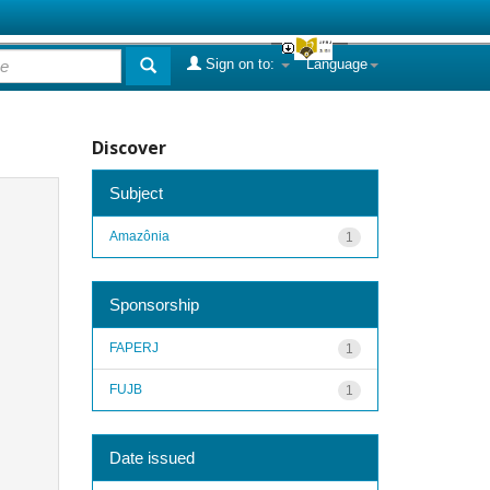
Sign on to:
Language
Discover
Subject
Amazônia
1
Sponsorship
FAPERJ
1
FUJB
1
Date issued