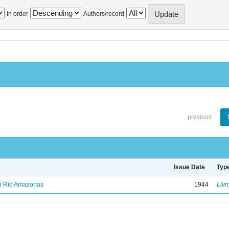
In order
Authors/record
previous
Issue Date
Typ
no Rio Amazonas
1944
Livr