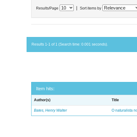
|
Results/Page
Sort items by
Results 1-1 of 1 (Search time: 0.001 seconds).
Item hits:
Author(s)
Title
Bates, Henry Walter
O naturalista 