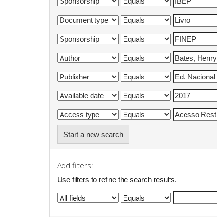
Start a new search
Add filters:
Use filters to refine the search results.