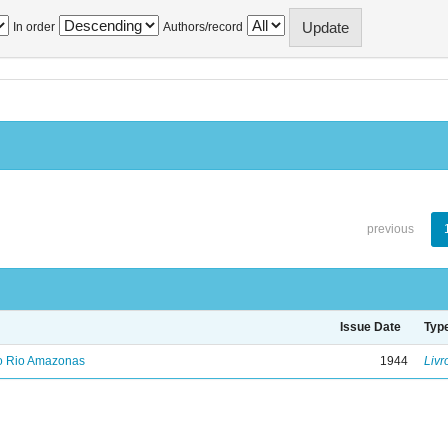
In order
Authors/record
previous
Issue Date
Typ
no Rio Amazonas
1944
Livr