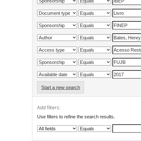
Start a new search
Add filters:
Use filters to refine the search results.