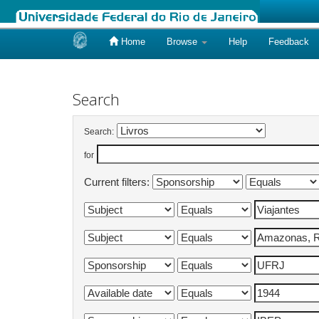
Home
Browse
Help
Feedback
Skip
navigation
Search
Search:
for
Current filters: