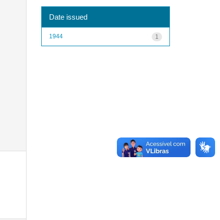
Date issued
1944
1