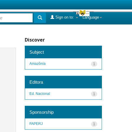
Sign on to:
Language
Discover
Subject
Amazônia
1
Editora
Ed. Nacional
1
Sponsorship
FAPERJ
1