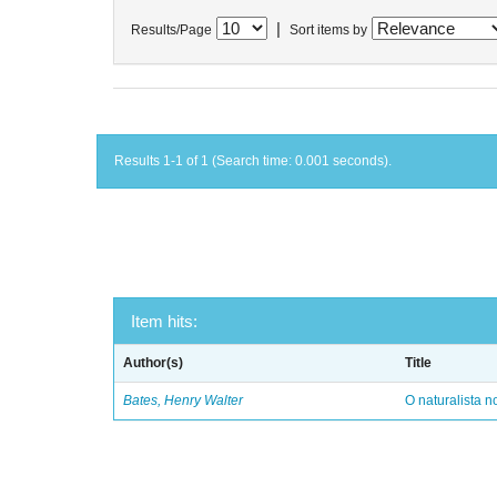
|
Results/Page
Sort items by
Results 1-1 of 1 (Search time: 0.001 seconds).
Item hits:
Author(s)
Title
Bates, Henry Walter
O naturalista 