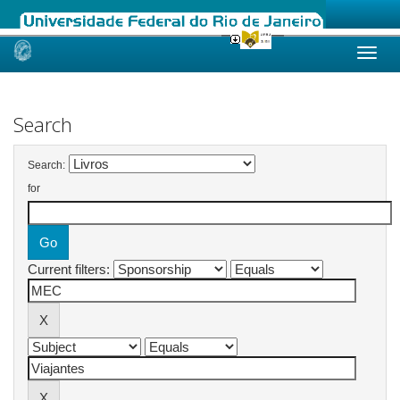
Skip
navigation
Search
Search:
for
Current filters: