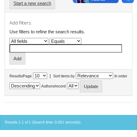
Start a new search
Add filters:
Use filters to refine the search results.
|
Results/Page
Sort items by
In order
Authors/record
Results 1-1 of 1 (Search time: 0.001 seconds).