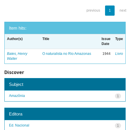
previous
1
next
Item hits:
Author(s)
Title
Issue
Type
Date
Bates, Henry
O naturalista no Rio Amazonas
1944
Livro
Walter
Discover
Subject
Amazônia
1
Editora
Ed. Nacional
1