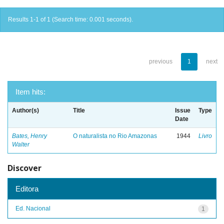
Results 1-1 of 1 (Search time: 0.001 seconds).
previous
1
next
Item hits:
Author(s)
Title
Issue
Type
Date
Bates, Henry
O naturalista no Rio Amazonas
1944
Livro
Walter
Discover
Editora
Ed. Nacional
1