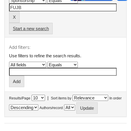
Start a new search
Add filters:
Use filters to refine the search results.
|
Results/Page
Sort items by
In order
Authors/record