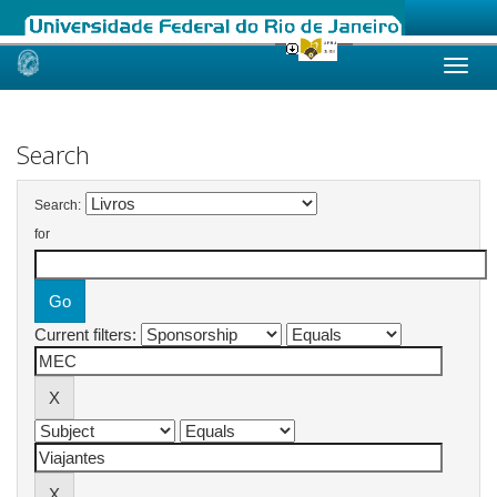
Skip
navigation
Search
Search:
for
Current filters: