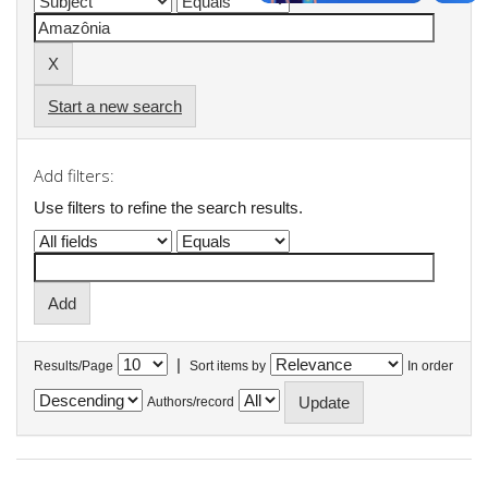
Start a new search
Add filters:
Use filters to refine the search results.
|
Results/Page
Sort items by
In order
Authors/record