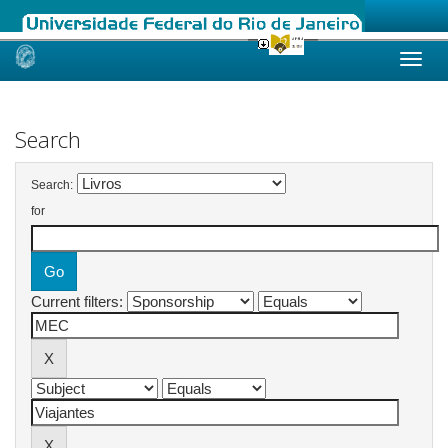
Skip
navigation
Search
Search:
for
Current filters: