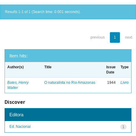
Results 1-1 of 1 (Search time: 0.001 seconds).
previous
1
next
Item hits:
Author(s)
Title
Issue
Type
Date
Bates, Henry
O naturalista no Rio Amazonas
1944
Livro
Walter
Discover
Editora
Ed. Nacional
1