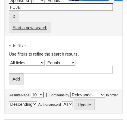
Start a new search
Add filters:
Use filters to refine the search results.
|
Results/Page
Sort items by
In order
Authors/record