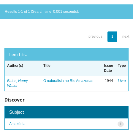
Results 1-1 of 1 (Search time: 0.001 seconds).
previous
1
next
Item hits:
Author(s)
Title
Issue
Type
Date
Bates, Henry
O naturalista no Rio Amazonas
1944
Livro
Walter
Discover
Subject
Amazônia
1