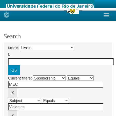
Skip
navigation
Search
Search:
for
Current filters: