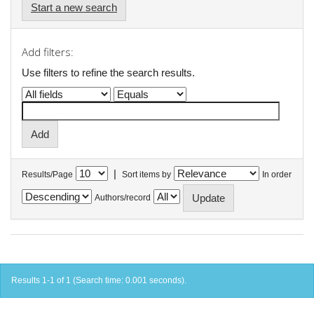
Start a new search
Add filters:
Use filters to refine the search results.
|
Results/Page
Sort items by
In order
Authors/record
Results 1-1 of 1 (Search time: 0.001 seconds).