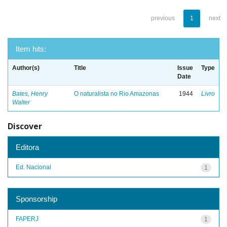
previous
1
next
Item hits:
Author(s)
Title
Issue
Type
Date
Bates, Henry
O naturalista no Rio Amazonas
1944
Livro
Walter
Discover
Editora
Ed. Nacional
1
Sponsorship
FAPERJ
1