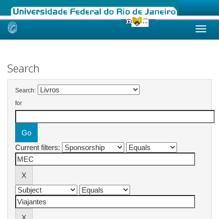
Skip
navigation
Search
Search:
for
Current filters: